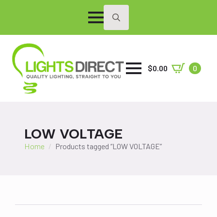
Search
for:
$
0.00
0
LOW VOLTAGE
Home
Products tagged “LOW VOLTAGE”