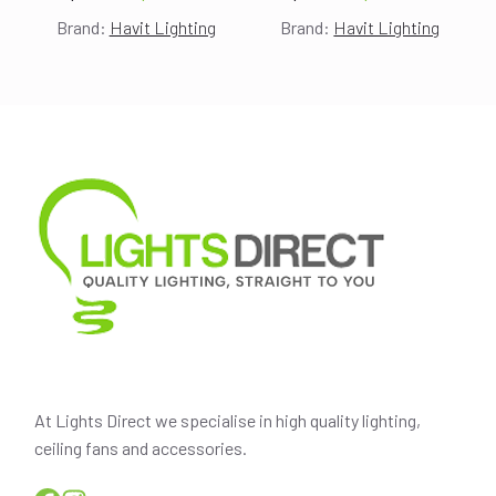
Original
Current
Original
Current
Brand:
Havit Lighting
Brand:
Havit Lighting
price
price
price
price
was:
is:
was:
is:
$175.00.
$155.00.
$200.00.
$178.00.
At Lights Direct we specialise in high quality lighting,
ceiling fans and accessories.