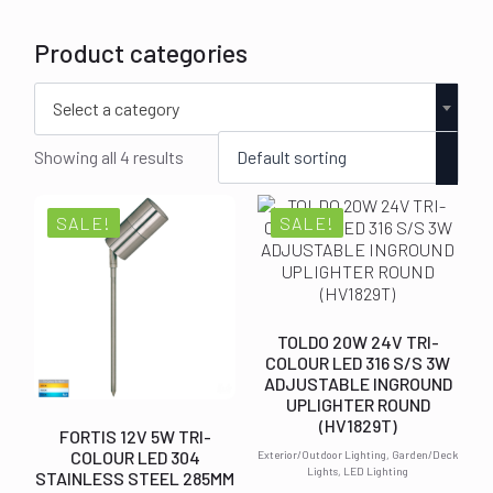
Product categories
Select a category
Showing all 4 results
SALE!
SALE!
TOLDO 20W 24V TRI-
COLOUR LED 316 S/S 3W
ADJUSTABLE INGROUND
UPLIGHTER ROUND
(HV1829T)
FORTIS 12V 5W TRI-
COLOUR LED 304
Exterior/Outdoor Lighting, Garden/Deck
Lights, LED Lighting
STAINLESS STEEL 285MM