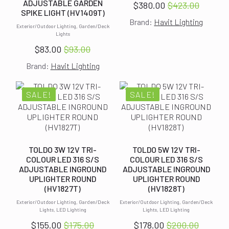
ADJUSTABLE GARDEN
$
380.00
$
423.00
Original
Current
SPIKE LIGHT (HV1409T)
Brand:
Havit Lighting
price
price
Exterior/Outdoor Lighting, Garden/Deck
was:
is:
Lights
$423.00.
$380.00.
$
83.00
$
93.00
Original
Current
Brand:
Havit Lighting
price
price
was:
is:
$93.00.
$83.00.
SALE!
SALE!
TOLDO 3W 12V TRI-
TOLDO 5W 12V TRI-
COLOUR LED 316 S/S
COLOUR LED 316 S/S
ADJUSTABLE INGROUND
ADJUSTABLE INGROUND
UPLIGHTER ROUND
UPLIGHTER ROUND
(HV1827T)
(HV1828T)
Exterior/Outdoor Lighting, Garden/Deck
Exterior/Outdoor Lighting, Garden/Deck
Lights, LED Lighting
Lights, LED Lighting
$
155.00
$
175.00
$
178.00
$
200.00