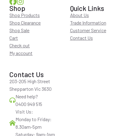
Shop
Quick Links
Shop Products
About Us
Shop Clearance
Trade Information
Shop Sale
Customer Service
Cart
Contact Us
Check out
My account
Contact Us
203-205 High Street
Shepparton Vic 3630
Need help?
0400 949 515
Visit Us:
Monday to Friday:
8.30am-5pm
Saturday: 9am-1pm