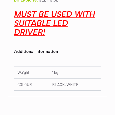
MUST BE USED WITH
SUITABLE LED
DRIVER!
Additional information
Weight
1 kg
COLOUR
BLACK, WHITE