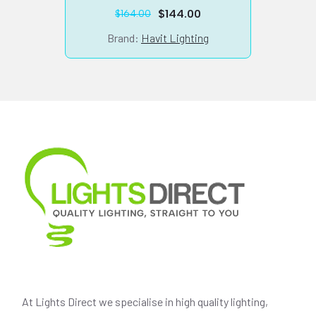
$
144.00
$
164.00
Original
Current
price
price
Brand:
Havit Lighting
was:
is:
$164.00.
$144.00.
At Lights Direct we specialise in high quality lighting,