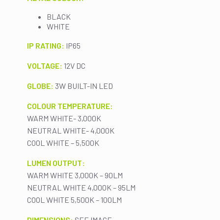
BLACK
WHITE
IP RATING:
IP65
VOLTAGE:
12V DC
GLOBE:
3W BUILT-IN LED
COLOUR TEMPERATURE:
WARM WHITE- 3,000K
NEUTRAL WHITE- 4,000K
COOL WHITE – 5,500K
LUMEN OUTPUT:
WARM WHITE 3,000K – 90LM
NEUTRAL WHITE 4,000K – 95LM
COOL WHITE 5,500K – 100LM
DIMENSIONS:
SEE IMAGE