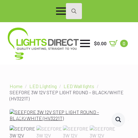
Search
for:
$
0.00
0
Home
LED Lighting
LED Wall lights
SEEFORE 3W 12V STEP LIGHT ROUND – BLACK/WHITE
(HV3221T)
SALE!