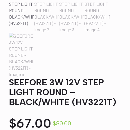
SEEFORE 3W 12V STEP
LIGHT ROUND –
BLACK/WHITE (HV3221T)
$
67.00
$
80.00