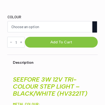
Original
Current
price
price
COLOUR
was:
is:
$80.00.
$67.00.
SEEFORE
3W
Add To Cart
12V
STEP
LIGHT
ROUND
-
Description
BLACK/WHITE
(HV3221T)
quantity
SEEFORE 3W 12V TRI-
COLOUR STEP LIGHT –
BLACK/WHITE (HV3221T)
METAL COLOUR: