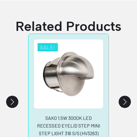
Related Products
SALE!
SA
RECE
LED S
STEE
B
SAKO 1.5W 3000K LED
RECESSED EYELID STEP MINI
STEP LIGHT 316 S/S (HV3263)