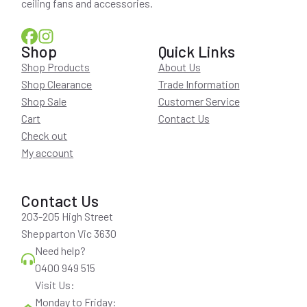
ceiling fans and accessories.
Shop
Quick Links
Shop Products
About Us
Shop Clearance
Trade Information
Shop Sale
Customer Service
Cart
Contact Us
Check out
My account
Contact Us
203-205 High Street
Shepparton Vic 3630
Need help?
0400 949 515
Visit Us:
Monday to Friday: