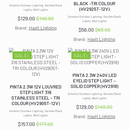
BLACK -TRI COLOUR
Exterior/Outdoor Lighting, Garden/Deck
(HV2925T-12V)
Lights, Wall Lights
Exterior/Outdoor Lighting, Garden/Deck
$
129.00
$
149.00
Original
Current
Lights, Wall Lights
Brand:
Havit Lighting
price
price
$
56.00
$
63.00
Original
Current
was:
is:
Brand:
Havit Lighting
price
price
$149.00.
$129.00.
was:
is:
$63.00.
$56.00.
SALE!
SALE!
PINTA 2.3W 240V LED
EYELID STEP LIGHT –
SOLID COPPER (HV2918)
PINTA 2.3W 12V LOUVRED
STEP LIGHT 316
Exterior/Outdoor Lighting, Garden/Deck
STAINLESS STEEL – TRI
Lights, Wall Lights
COLOUR (HV2905T-12V)
$
129.00
$
149.00
Original
Current
Exterior/Outdoor Lighting, Garden/Deck
Lights, Wall Lights
Brand:
Havit Lighting
price
price
$
157.00
$
177.00
was:
is:
Original
Current