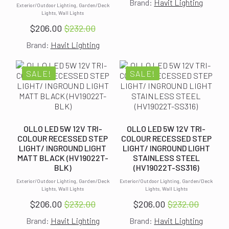
Brand:
Havit Lighting
price
price
Exterior/Outdoor Lighting, Garden/Deck
Lights, Wall Lights
was:
is:
$
206.00
$
232.00
$274.00.
$238.00.
Original
Current
Brand:
Havit Lighting
price
price
was:
is:
$232.00.
$206.00.
SALE!
SALE!
OLLO LED 5W 12V TRI-
OLLO LED 5W 12V TRI-
COLOUR RECESSED STEP
COLOUR RECESSED STEP
LIGHT/ INGROUND LIGHT
LIGHT/ INGROUND LIGHT
MATT BLACK (HV19022T-
STAINLESS STEEL
BLK)
(HV19022T-SS316)
Exterior/Outdoor Lighting, Garden/Deck
Exterior/Outdoor Lighting, Garden/Deck
Lights, Wall Lights
Lights, Wall Lights
$
206.00
$
232.00
$
206.00
$
232.00
Original
Current
Original
Current
Brand:
Havit Lighting
Brand:
Havit Lighting
price
price
price
price