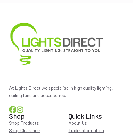
At Lights Direct we specialise in high quality lighting,
ceiling fans and accessories.
Shop
Quick Links
Shop Products
About Us
Shop Clearance
Trade Information