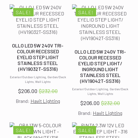
was:
is:
was:
is:
$232.00.
$206.00.
$232.00.
$206.00.
SALE!
SALE!
OLLO LED 5W 240V TRI-
COLOUR RECESSED
OLLO LED 5W 240V TRI-
EYELID STEP LIGHT
COLOUR RECESSED
STAINLESS STEEL
EYELID STEP LIGHT/
(HV19032T-SS316)
INGROUND LIGHT
STAINLESS STEEL
Exterior/Outdoor Lighting, Garden/Deck
(HV19042T-SS316)
Lights, Wall Lights
Exterior/Outdoor Lighting, Garden/Deck
$
206.00
$
232.00
Original
Current
Lights, Wall Lights
Brand:
Havit Lighting
price
price
$
206.00
$
232.00
Original
Current
was:
is:
Brand:
Havit Lighting
price
price
$232.00.
$206.00.
was:
is:
$232.00.
$206.00.
SALE!
SALE!