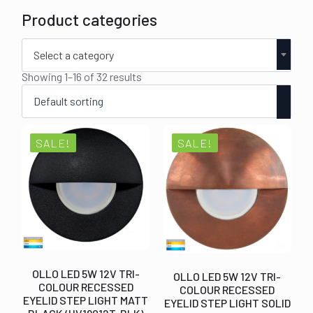
Product categories
Select a category
Showing 1–16 of 32 results
SALE!
SALE!
OLLO LED 5W 12V TRI-
OLLO LED 5W 12V TRI-
COLOUR RECESSED
COLOUR RECESSED
EYELID STEP LIGHT MATT
EYELID STEP LIGHT SOLID