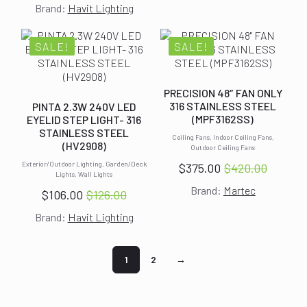
$149.00.
$129.00.
Brand:
Havit Lighting
price
price
was:
is:
$177.00.
$157.00.
SALE!
SALE!
PRECISION 48″ FAN ONLY
316 STAINLESS STEEL
PINTA 2.3W 240V LED
(MPF3162SS)
EYELID STEP LIGHT- 316
STAINLESS STEEL
Ceiling Fans, Indoor Ceiling Fans,
(HV2908)
Outdoor Ceiling Fans
Exterior/Outdoor Lighting, Garden/Deck
$
375.00
$
420.00
Original
Current
Lights, Wall Lights
Brand:
Martec
price
price
$
106.00
$
126.00
Original
Current
was:
is:
Brand:
Havit Lighting
price
price
$420.00.
$375.00.
was:
is:
$126.00.
$106.00.
1
2
→