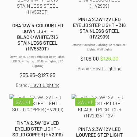
PINTA 2.3W 12V LED
EYELID STEP LIGHT – 316
ORA 13W 5-COLOUR LED
STAINLESS STEEL
DOWN LIGHT –
(HV2909)
BLACK/WHITE/316
STAINLESS STEEL
Exterior/Outdoor Lighting, Garden/Deck
(HV5530T)
Lights, Wall Lights
Downlights, Energy efficient Downlights,
$
106.00
$
126.00
Original
Current
LED Downlights, LED Downlights, LED
Lighting
Brand:
Havit Lighting
price
price
$
55.95
–
$
127.95
was:
is:
Price
$126.00.
$106.00.
Brand:
Havit Lighting
range:
$55.95
through
SALE!
SALE!
$127.95
PINTA 2.3W 12V LED
EYELID STEP LIGHT –
PINTA 2.3W 12V LED
SOLID COPPER (HV2919)
LOUVRED STEP LIGHT