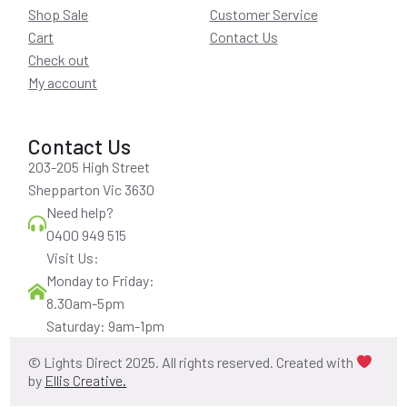
Shop Sale
Customer Service
Cart
Contact Us
Check out
My account
Contact Us
203-205 High Street
Shepparton Vic 3630
Need help?
0400 949 515
Visit Us:
Monday to Friday:
8.30am-5pm
Saturday: 9am-1pm
© Lights Direct 2025. All rights reserved. Created with
by
Ellis Creative.