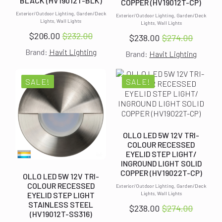
BLACK (HV19012T-BLK)
COPPER (HV19012T-CP)
Exterior/Outdoor Lighting, Garden/Deck
Exterior/Outdoor Lighting, Garden/Deck
Lights, Wall Lights
Lights, Wall Lights
$
206.00
$
232.00
$
238.00
$
274.00
Original
Current
Original
Current
Brand:
Havit Lighting
price
price
Brand:
Havit Lighting
price
price
was:
is:
was:
is:
$232.00.
$206.00.
$274.00.
$238.00.
SALE!
SALE!
OLLO LED 5W 12V TRI-
COLOUR RECESSED
EYELID STEP LIGHT/
INGROUND LIGHT SOLID
COPPER (HV19022T-CP)
OLLO LED 5W 12V TRI-
COLOUR RECESSED
Exterior/Outdoor Lighting, Garden/Deck
EYELID STEP LIGHT
Lights, Wall Lights
STAINLESS STEEL
$
238.00
$
274.00
Original
Current
(HV19012T-SS316)