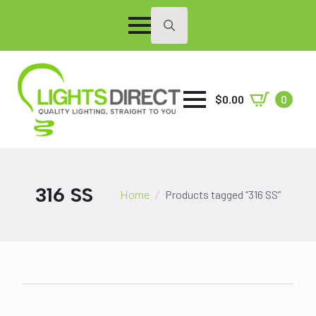
Search
for:
$
0.00
0
316 SS
Home
Products tagged “316 SS”