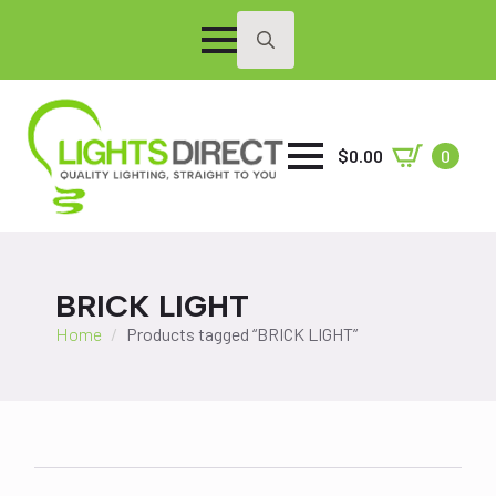
Search
for:
$
0.00
0
BRICK LIGHT
Home
Products tagged “BRICK LIGHT”