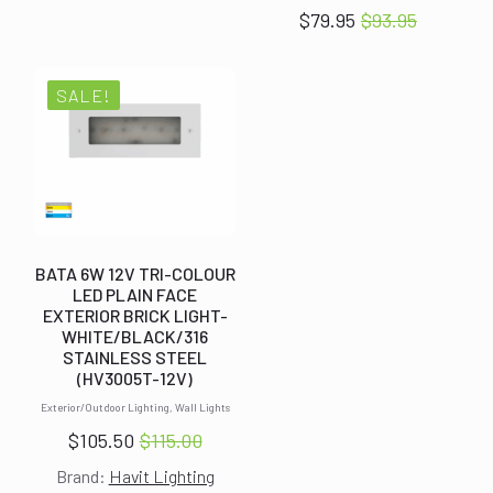
was:
is:
$
79.95
$
93.95
Original
Current
$93.95.
$79.95.
price
price
was:
is:
SALE!
$93.95.
$79.95.
BATA 6W 12V TRI-COLOUR
LED PLAIN FACE
EXTERIOR BRICK LIGHT-
WHITE/BLACK/316
STAINLESS STEEL
(HV3005T-12V)
Exterior/Outdoor Lighting, Wall Lights
$
105.50
$
115.00
Original
Current
Brand:
Havit Lighting
price
price