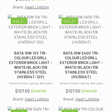
Original
Current
was:
is:
Brand:
Havit Lighting
price
price
$135.99.
$123.00.
was:
is:
$135.99.
$123.00.
SALE!
SALE!
BATA 10W 12V TRI-
BATA 10W 240V TRI-
COLOUR LED GRILL
COLOUR LED GRILL
EXTERIOR BRICK LIGHT –
EXTERIOR BRICK LIGHT –
WHITE/BLACK/316
WHITE/BLACK/316
STAINLESS STEEL
STAINLESS STEEL
(HV3004T-12V)
(HV3004T)
Exterior/Outdoor Lighting, Wall Lights
Exterior/Outdoor Lighting, Wall Lights
$
127.50
$
140.00
$
127.50
$
140.00
Original
Current
Original
Current
Brand:
Havit Lighting
Brand:
Havit Lighting
price
price
price
price
was:
is:
was:
is: