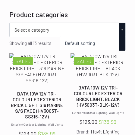
Product categories
Select a category
Showing all 13 results
SALE!
SALE!
BATA 10W 12V TRI-
COLOUR LED EXTERIOR
BATA 10W 12V TRI-
BRICK LIGHT, BLACK
COLOUR LED EXTERIOR
(HV3003T-BLK-12V)
BRICK LIGHT, 316 MARINE
S/S FACE (HV3003T-
Exterior/Outdoor Lighting, Wall Lights
SS316-12V)
$
123.00
$
135.99
Original
Current
Exterior/Outdoor Lighting, Wall Lights
Brand:
Havit Lighting
price
price
$
123.00
$
135.99