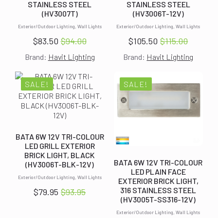
STAINLESS STEEL
STAINLESS STEEL
(HV3007T)
(HV3006T-12V)
Exterior/Outdoor Lighting, Wall Lights
Exterior/Outdoor Lighting, Wall Lights
$
83.50
$
94.00
$
105.50
$
115.00
Original
Current
Original
Current
Brand:
Havit Lighting
Brand:
Havit Lighting
price
price
price
price
was:
is:
was:
is:
$94.00.
$83.50.
$115.00.
$105.50.
SALE!
SALE!
BATA 6W 12V TRI-COLOUR
LED GRILL EXTERIOR
BRICK LIGHT, BLACK
BATA 6W 12V TRI-COLOUR
(HV3006T-BLK-12V)
LED PLAIN FACE
Exterior/Outdoor Lighting, Wall Lights
EXTERIOR BRICK LIGHT,
316 STAINLESS STEEL
$
79.95
$
93.95
Original
Current
(HV3005T-SS316-12V)
price
price
Exterior/Outdoor Lighting, Wall Lights