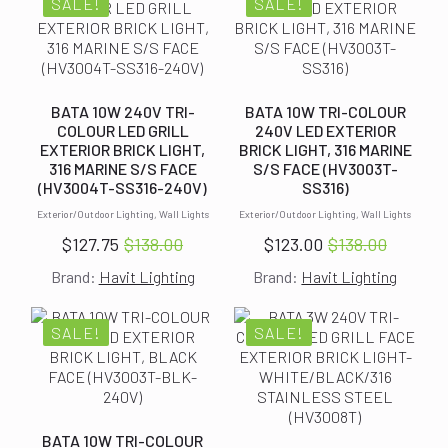
$140.00.
$127.50.
$140.00.
$127.50.
SALE!
SALE!
BATA 10W 240V TRI-
BATA 10W TRI-COLOUR
COLOUR LED GRILL
240V LED EXTERIOR
EXTERIOR BRICK LIGHT,
BRICK LIGHT, 316 MARINE
316 MARINE S/S FACE
S/S FACE (HV3003T-
(HV3004T-SS316-240V)
SS316)
Exterior/Outdoor Lighting, Wall Lights
Exterior/Outdoor Lighting, Wall Lights
$
127.75
$
138.00
$
123.00
$
138.00
Original
Current
Original
Current
Brand:
Havit Lighting
Brand:
Havit Lighting
price
price
price
price
was:
is:
was:
is:
$138.00.
$127.75.
$138.00.
$123.00.
SALE!
SALE!
BATA 10W TRI-COLOUR