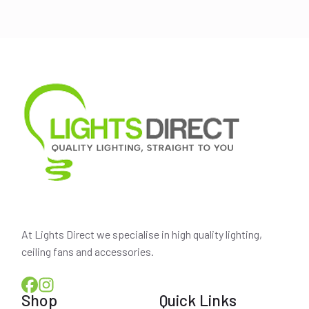
was:
is:
$115.00.
$105.50.
At Lights Direct we specialise in high quality lighting,
ceiling fans and accessories.
Shop
Quick Links