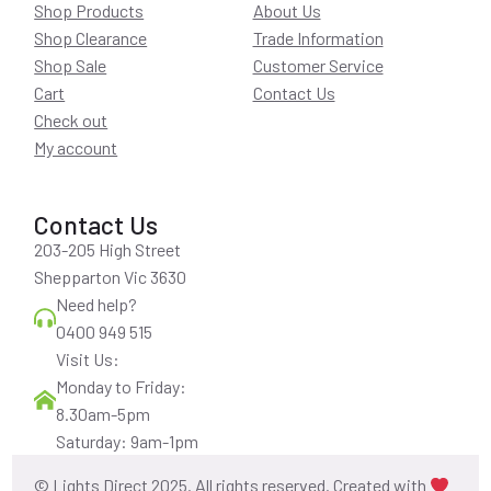
Shop Products
About Us
Shop Clearance
Trade Information
Shop Sale
Customer Service
Cart
Contact Us
Check out
My account
Contact Us
203-205 High Street
Shepparton Vic 3630
Need help?
0400 949 515
Visit Us:
Monday to Friday:
8.30am-5pm
Saturday: 9am-1pm
© Lights Direct 2025. All rights reserved. Created with