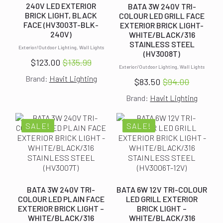
240V LED EXTERIOR
BATA 3W 240V TRI-
BRICK LIGHT, BLACK
COLOUR LED GRILL FACE
FACE (HV3003T-BLK-
EXTERIOR BRICK LIGHT-
240V)
WHITE/BLACK/316
STAINLESS STEEL
Exterior/Outdoor Lighting, Wall Lights
(HV3008T)
$
123.00
$
135.99
Original
Current
Exterior/Outdoor Lighting, Wall Lights
Brand:
Havit Lighting
price
price
$
83.50
$
94.00
Original
Current
was:
is:
Brand:
Havit Lighting
price
price
$135.99.
$123.00.
was:
is:
$94.00.
$83.50.
SALE!
SALE!
BATA 3W 240V TRI-
BATA 6W 12V TRI-COLOUR
COLOUR LED PLAIN FACE
LED GRILL EXTERIOR
EXTERIOR BRICK LIGHT –
BRICK LIGHT –
WHITE/BLACK/316
WHITE/BLACK/316