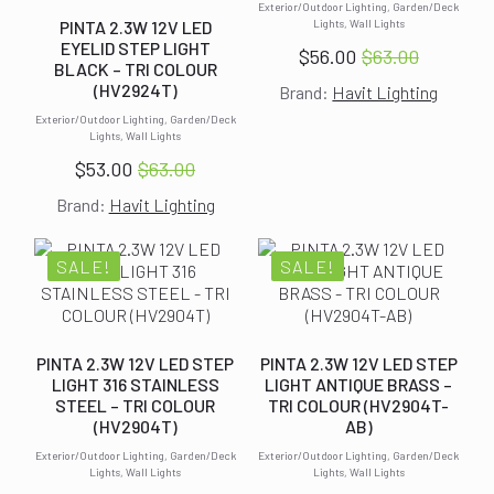
Exterior/Outdoor Lighting, Garden/Deck
Lights, Wall Lights
PINTA 2.3W 12V LED
EYELID STEP LIGHT
$
56.00
$
63.00
Original
Current
BLACK – TRI COLOUR
(HV2924T)
Brand:
Havit Lighting
price
price
was:
is:
Exterior/Outdoor Lighting, Garden/Deck
Lights, Wall Lights
$63.00.
$56.00.
$
53.00
$
63.00
Original
Current
Brand:
Havit Lighting
price
price
was:
is:
$63.00.
$53.00.
SALE!
SALE!
PINTA 2.3W 12V LED STEP
PINTA 2.3W 12V LED STEP
LIGHT 316 STAINLESS
LIGHT ANTIQUE BRASS –
STEEL – TRI COLOUR
TRI COLOUR (HV2904T-
(HV2904T)
AB)
Exterior/Outdoor Lighting, Garden/Deck
Exterior/Outdoor Lighting, Garden/Deck
Lights, Wall Lights
Lights, Wall Lights