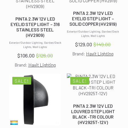
PINTA 2.3W 12V LED
EYELID STEP LIGHT –
PINTA 2.3W 12V LED
SOLID COPPER (HV2919)
EYELID STEP LIGHT – 316
STAINLESS STEEL
Exterior/Outdoor Lighting, Garden/Deck
(HV2909)
Lights, Wall Lights
Exterior/Outdoor Lighting, Garden/Deck
$
129.00
$
149.00
Original
Current
Lights, Wall Lights
Brand:
Havit Lighting
price
price
$
106.00
$
126.00
Original
Current
was:
is:
Brand:
Havit Lighting
price
price
$149.00.
$129.00.
was:
is:
$126.00.
$106.00.
SALE!
SALE!
PINTA 2.3W 12V LED
LOUVRED STEP LIGHT
BLACK -TRI COLOUR
(HV2925T-12V)