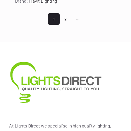
Brand:
Havit Lighting
price
price
was:
is:
$177.00.
$157.00.
1
2
→
At Lights Direct we specialise in high quality lighting,