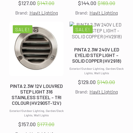
$
127.00
$
147.00
$
144.00
$
169.00
Original
Current
Original
Current
Brand:
Havit Lighting
Brand:
Havit Lighting
price
price
price
price
was:
is:
was:
is:
$147.00.
$127.00.
$169.00.
$144.00.
SALE!
SALE!
PINTA 2.3W 240V LED
EYELID STEP LIGHT –
SOLID COPPER (HV2918)
Exterior/Outdoor Lighting, Garden/Deck
Lights, Wall Lights
$
129.00
$
149.00
Original
Current
PINTA 2.3W 12V LOUVRED
STEP LIGHT 316
Brand:
Havit Lighting
price
price
STAINLESS STEEL – TRI
was:
is:
COLOUR (HV2905T-12V)
$149.00.
$129.00.
Exterior/Outdoor Lighting, Garden/Deck
Lights, Wall Lights
$
157.00
$
177.00
Original
Current