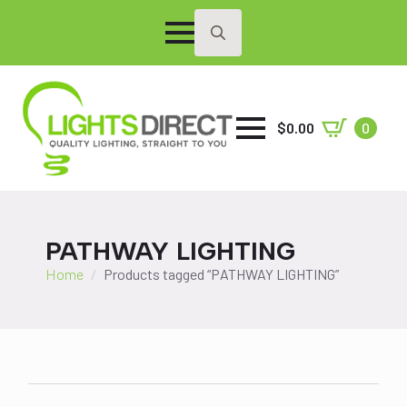
Search
for:
$
0.00
0
PATHWAY LIGHTING
Home
Products tagged “PATHWAY LIGHTING”