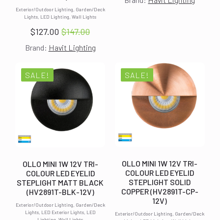
price
price
Exterior/Outdoor Lighting, Garden/Deck
was:
is:
Lights, LED Lighting, Wall Lights
$147.00.
$127.00.
$
127.00
$
147.00
Original
Current
Brand:
Havit Lighting
price
price
was:
is:
$147.00.
$127.00.
SALE!
SALE!
OLLO MINI 1W 12V TRI-
OLLO MINI 1W 12V TRI-
COLOUR LED EYELID
COLOUR LED EYELID
STEPLIGHT SOLID
STEPLIGHT MATT BLACK
COPPER (HV2891T-CP-
(HV2891T-BLK-12V)
12V)
Exterior/Outdoor Lighting, Garden/Deck
Lights, LED Exterior Lights, LED
Exterior/Outdoor Lighting, Garden/Deck
Lighting, Wall Lights