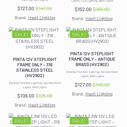
Lights, LED Lighting, Wall Lights
$
127.00
$
147.00
$
152.00
$
169.00
Original
Current
Original
Current
Brand:
Havit Lighting
price
price
Brand:
Havit Lighting
price
price
was:
is:
was:
is:
$147.00.
$127.00.
$169.00.
$152.00.
SALE!
SALE!
PINTA 12V STEPLIGHT
FRAME ONLY – ANTIQUE
PINTA 12V STEPLIGHT
BRASS (HV2902)
FRAME ONLY – 316
STAINLESS STEEL
Exterior/Outdoor Lighting, Garden/Deck
(HV2902)
Lights, Wall Lights
Exterior/Outdoor Lighting, Garden/Deck
$
127.00
$
149.00
Original
Current
Lights, Wall Lights
Brand:
Havit Lighting
price
price
$
109.00
$
125.00
Original
Current
was:
is:
Brand:
Havit Lighting
price
price
$149.00.
$127.00.
was:
is:
$125.00.
$109.00.
SALE!
SALE!