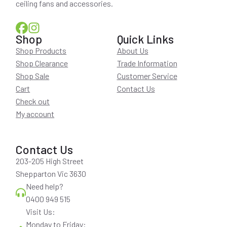
ceiling fans and accessories.
Shop
Quick Links
Shop Products
About Us
Shop Clearance
Trade Information
Shop Sale
Customer Service
Cart
Contact Us
Check out
My account
Contact Us
203-205 High Street
Shepparton Vic 3630
Need help?
0400 949 515
Visit Us:
Monday to Friday: