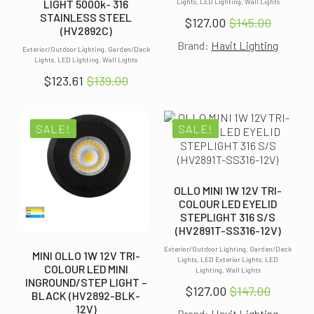
LIGHT 5000k- 316
Lights, LED Lighting, Wall Lights
STAINLESS STEEL
$
127.00
$
145.00
Original
Current
(HV2892C)
Brand:
Havit Lighting
price
price
Exterior/Outdoor Lighting, Garden/Deck
Lights, LED Lighting, Wall Lights
was:
is:
$
123.61
$
139.00
$145.00.
$127.00.
Original
Current
price
price
was:
is:
SALE!
SALE!
$139.00.
$123.61.
OLLO MINI 1W 12V TRI-
COLOUR LED EYELID
STEPLIGHT 316 S/S
(HV2891T-SS316-12V)
Exterior/Outdoor Lighting, Garden/Deck
MINI OLLO 1W 12V TRI-
Lights, LED Exterior Lights, LED
COLOUR LED MINI
Lighting, Wall Lights
INGROUND/STEP LIGHT –
$
127.00
$
147.00
BLACK (HV2892-BLK-
Original
Current
12V)
Brand:
Havit Lighting