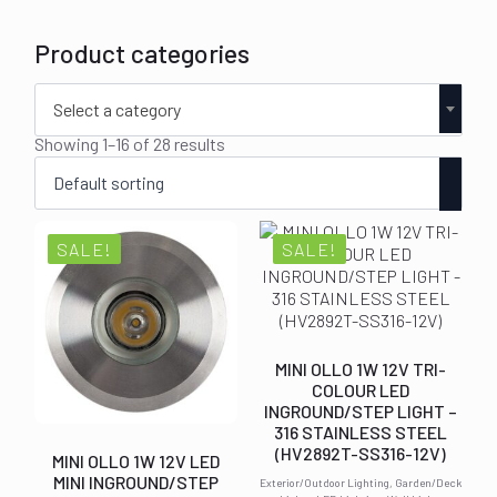
Product categories
Select a category
Showing 1–16 of 28 results
SALE!
SALE!
MINI OLLO 1W 12V TRI-
COLOUR LED
INGROUND/STEP LIGHT –
316 STAINLESS STEEL
(HV2892T-SS316-12V)
MINI OLLO 1W 12V LED
MINI INGROUND/STEP
Exterior/Outdoor Lighting, Garden/Deck